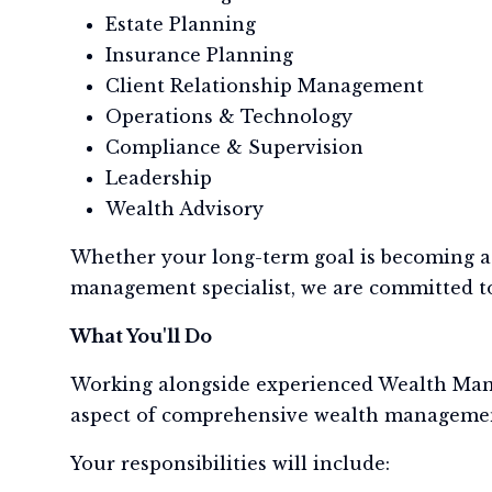
Estate Planning
Insurance Planning
Client Relationship Management
Operations & Technology
Compliance & Supervision
Leadership
Wealth Advisory
Whether your long-term goal is becoming a 
management specialist, we are committed to
What You'll Do
Working alongside experienced Wealth Manage
aspect of comprehensive wealth manageme
Your responsibilities will include: