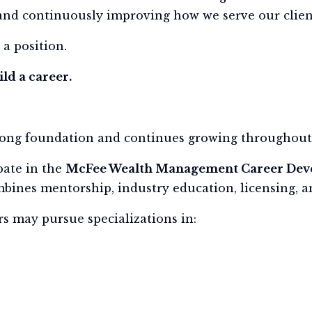
and continuously improving how we serve our clien
 a position.
ld a career.
rong foundation and continues growing throughout 
pate in the
McFee Wealth Management Career De
ines mentorship, industry education, licensing, an
s may pursue specializations in: