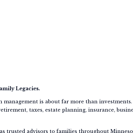
Family Legacies.
h management is about far more than investments. 
etirement, taxes, estate planning, insurance, busines
as trusted advisors to families throughout Minnesot