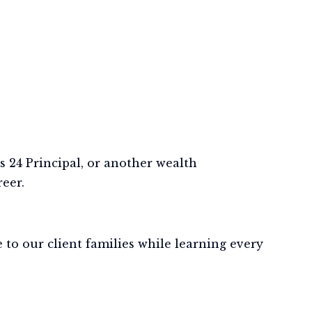
 24 Principal, or another wealth
eer.
to our client families while learning every