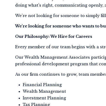
doing what's right, communicating openly, 
We're not looking for someone to simply fill
We're looking for someone who wants to bui
Our Philosophy: We Hire for Careers
Every member of our team begins with a st
Our Wealth Management Associates partici
professional development program that comb
As our firm continues to grow, team member
Financial Planning
Wealth Management
Investment Planning
Tax Planning