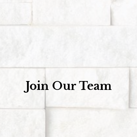
Join Our Team