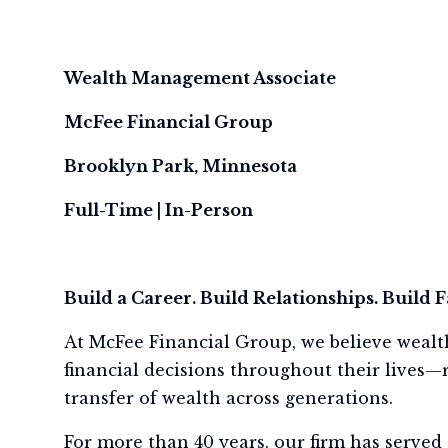
Wealth Management Associate
McFee Financial Group
Brooklyn Park, Minnesota
Full-Time | In-Person
Build a Career. Build Relationships. Build 
At McFee Financial Group, we believe wealt
financial decisions throughout their lives—r
transfer of wealth across generations.
For more than 40 years, our firm has served 