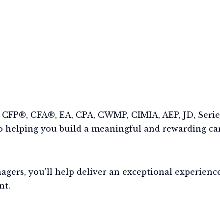
CFP®, CFA®, EA, CPA, CWMP, CIMIA, AEP, JD, Series
 helping you build a meaningful and rewarding car
rs, you'll help deliver an exceptional experience 
nt.