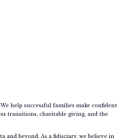
We help successful families make confident
s transitions, charitable giving, and the
a and beyond. As a fiduciary, we believe in