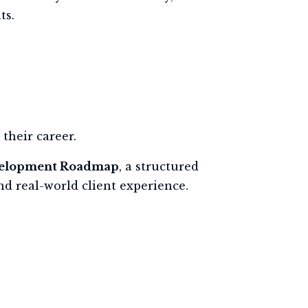
ts.
their career.
velopment Roadmap
, a structured
d real-world client experience.