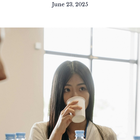
June 23, 2025