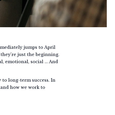
mmediately jumps to April
 they’re just the beginning.
al, emotional, social … And
 to long-term success. In
u, and how we work to