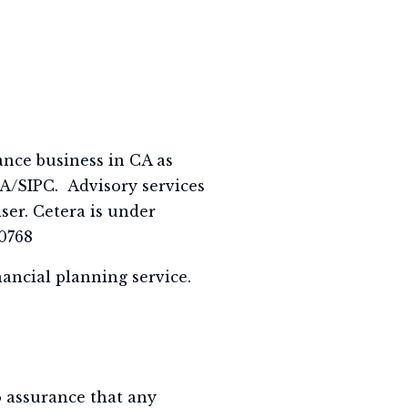
ance business in CA as
A/SIPC. Advisory services
ser. Cetera is under
0768
nancial planning service.
no assurance that any