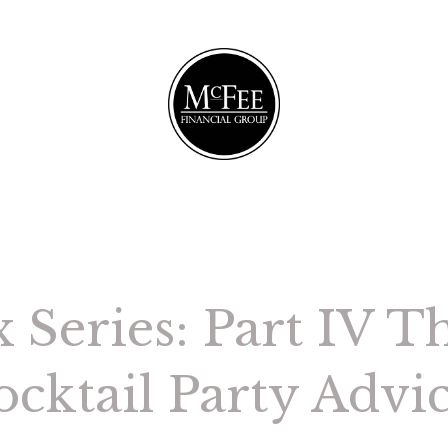
 Series: Part IV Th
cktail Party Advi