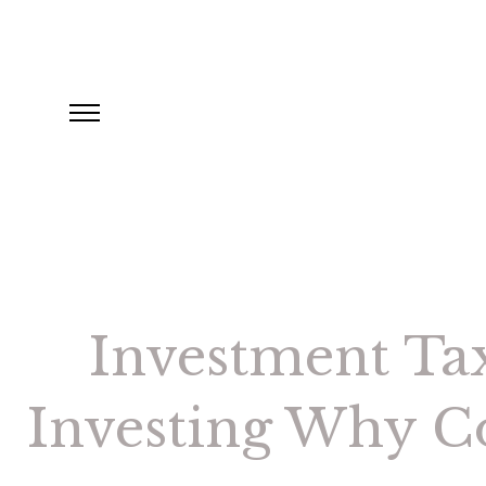
Investment Tax
Investing Why Co