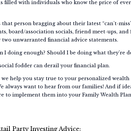
led with individuals who know the price of every
’s that person bragging about their latest “can’t-mis
s, board/association socials, friend meet-ups, and 
r two unwarranted financial advice statements.
m I doing enough? Should I be doing what they’re d
social fodder can derail your financial plan.
we help you stay true to your personalized wealth 
e always want to hear from our families! And if id
re to implement them into your Family Wealth Plan
ail Party Investing Advice: