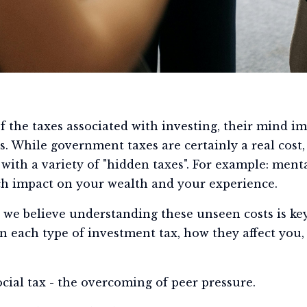
 the taxes associated with investing, their mind i
s. While government taxes are certainly a real cost,
 with a variety of "hidden taxes". For example: ment
ch impact on your wealth and your experience.
we believe understanding these unseen costs is key
own each type of investment tax, how they affect yo
ocial tax - the overcoming of peer pressure.