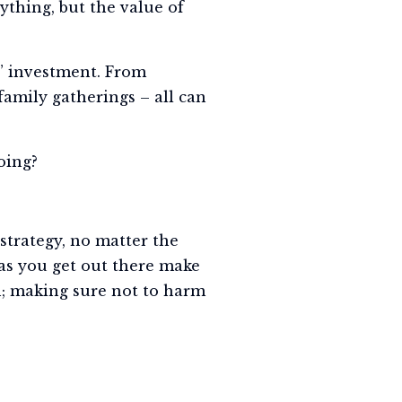
thing, but the value of
s” investment. From
family gatherings – all can
oing?
strategy, no matter the
eas you get out there make
; making sure not to harm