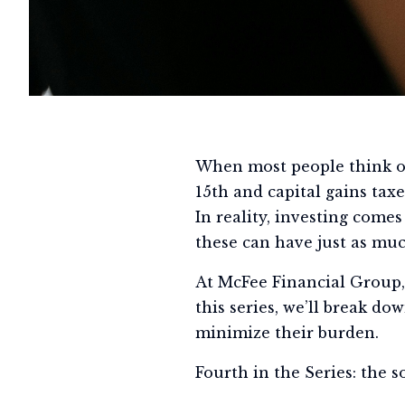
When most people think of
15th and capital gains taxe
In reality, investing comes
these can have just as mu
At McFee Financial Group, 
this series, we’ll break d
minimize their burden.
Fourth in the Series: the s