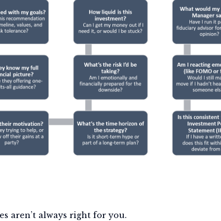
es aren’t always right for you.