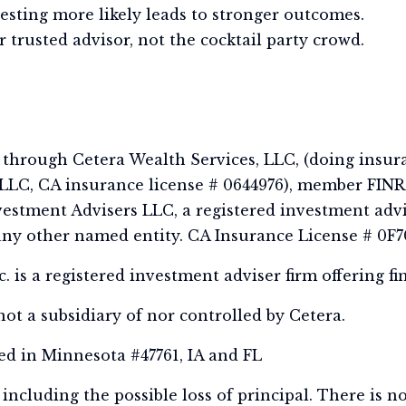
vesting more likely leads to stronger outcomes.
 trusted advisor, not the cocktail party crowd.
s through Cetera Wealth Services, LLC, (doing insur
LC, CA insurance license # 0644976), member FINR
estment Advisers LLC, a registered investment advi
ny other named entity. CA Insurance License # 0F7
 is a registered investment adviser firm offering fi
ot a subsidiary of nor controlled by Cetera.
ed in Minnesota #47761, IA and FL
, including the possible loss of principal. There is 