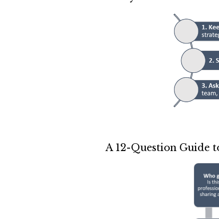
A 12-Question Guide t