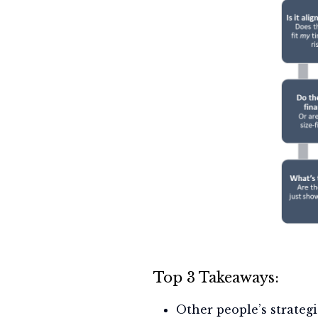
Top 3 Takeaways:
Other people’s strategi