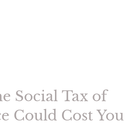
e Social Tax of
ce Could Cost You