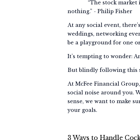
“The stock market is fil
nothing.” - Philip Fisher
At any social event, there
weddings, networking event
be a playground for one o
It’s tempting to wonder: A
But blindly following this 
At McFee Financial Group, 
social noise around you. W
sense, we want to make su
your goals.
3 Ways to Handle Cockt