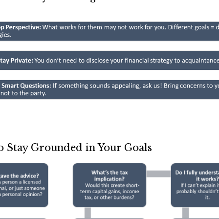
o Stay Grounded in Your Goals