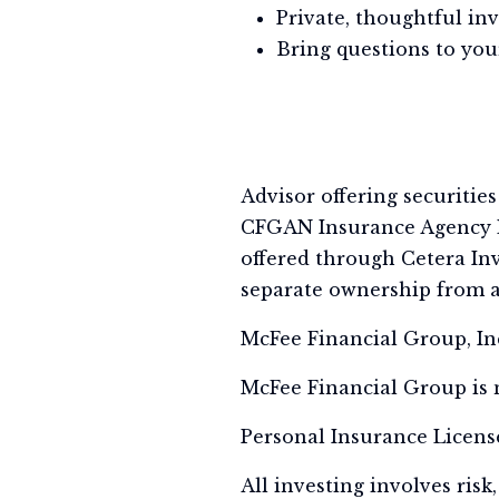
Private, thoughtful in
Bring questions to your
Advisor offering securitie
CFGAN Insurance Agency L
offered through Cetera Inv
separate ownership from a
McFee Financial Group, Inc.
McFee Financial Group is n
Personal Insurance Licens
All investing involves risk