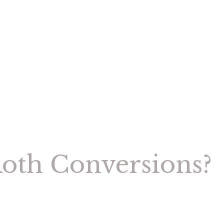
Roth Conversions?