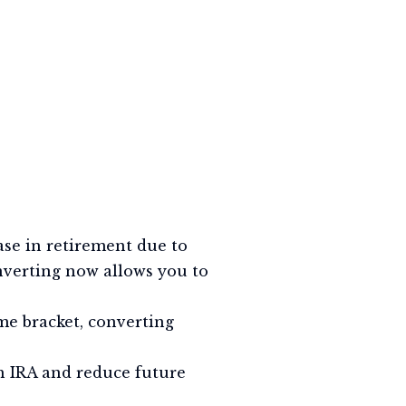
ease in retirement due to
nverting now allows you to
me bracket, converting
h IRA and reduce future