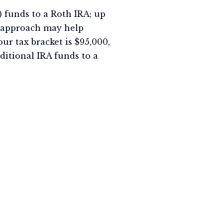
x) funds to a Roth IRA; up
is approach may help
our tax bracket is $95,000,
ditional IRA funds to a