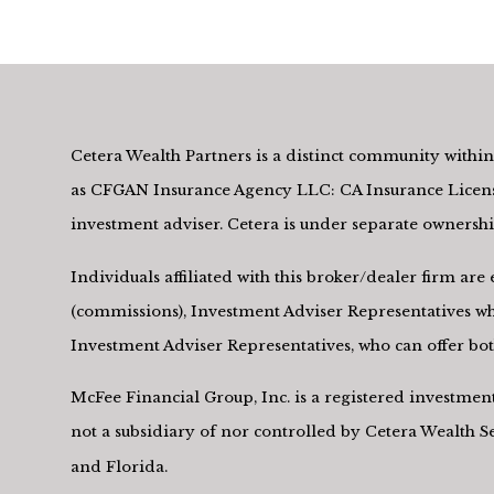
Cetera Wealth Partners is a distinct community within 
as CFGAN Insurance Agency LLC: CA Insurance Licens
investment adviser. Cetera is under separate owners
Individuals affiliated with this broker/dealer firm a
(commissions), Investment Adviser Representatives who
Investment Adviser Representatives, who can offer both
McFee Financial Group, Inc. is a registered investme
not a subsidiary of nor controlled by Cetera Wealth 
and Florida.