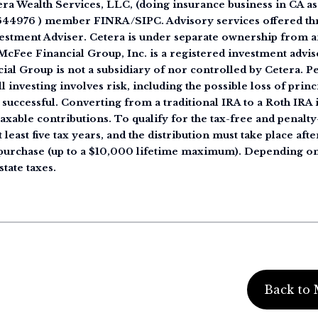
tera Wealth Services, LLC, (doing insurance business in CA
644976 ) member FINRA/SIPC. Advisory services offered th
estment Adviser. Cetera is under separate ownership from a
cFee Financial Group, Inc. is a registered investment advise
ial Group is not a subsidiary of nor controlled by Cetera. 
 investing involves risk, including the possible loss of princ
 successful. Converting from a traditional IRA to a Roth IRA i
taxable contributions. To qualify for the tax-free and penalt
 least five tax years, and the distribution must take place afte
e purchase (up to a $10,000 lifetime maximum). Depending on
state taxes.
Back to 