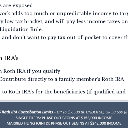
s are exposed
ork adds too much or unpredictable income to targ
ery low tax bracket, and will pay less income taxes 
Liquidation Rule.
, and don’t want to pay tax out-of-pocket to cover t
h IRA’s
 Roth IRA if you qualify
 Contribute directly to a family member’s Roth IRA
o Roth IRA’s for the beneficiaries (if qualified and 