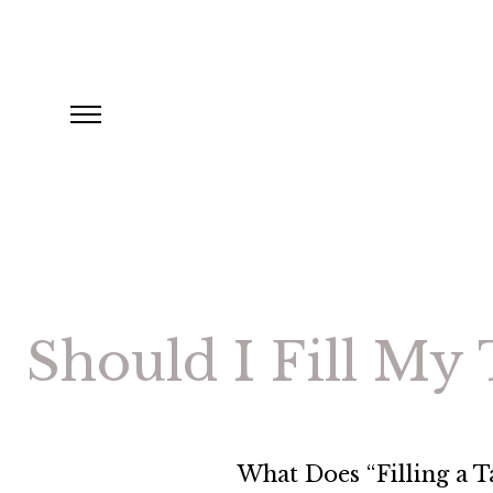
Should I Fill My
What Does “Filling a 