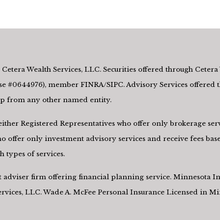
Cetera Wealth Services, LLC. Securities offered through Cetera 
e #0644976), member FINRA/SIPC. Advisory Services offered th
hip from any other named entity.
re either Registered Representatives who offer only brokerage s
 offer only investment advisory services and receive fees base
 types of services.
nt adviser firm offering financial planning service. Minnesota
Services, LLC. Wade A. McFee Personal Insurance Licensed in M