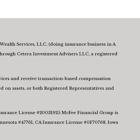
Wealth Services, LLC, (doing insurance business in A
rough Cetera Investment Advisers LLC, a registered
ervices and receive transaction-based compensation
d on assets, or both Registered Representatives and
 Insurance License #20031925 McFee Financial Group is
innesota #47761, CA Insurance License #0F70768, Iowa