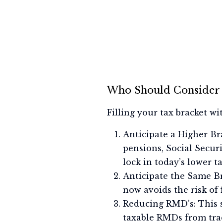
Who Should Consider 
Filling your tax bracket w
Anticipate a Higher Bra
pensions, Social Secur
lock in today’s lower ta
Anticipate the Same Br
now avoids the risk of 
Reducing RMD’s: This s
taxable RMDs from trad