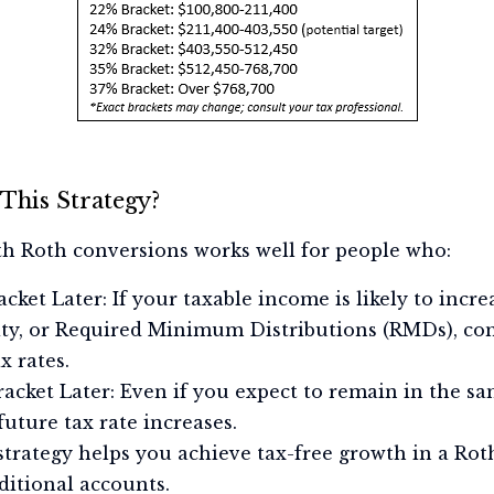
This Strategy?
ith Roth conversions works well for people who:
cket Later: If your taxable income is likely to incr
ity, or Required Minimum Distributions (RMDs), co
x rates.
acket Later: Even if you expect to remain in the sa
future tax rate increases.
trategy helps you achieve tax-free growth in a Rot
itional accounts.