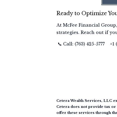
Ready to Optimize You
At McFee Financial Group,
strategies. Reach out if yo
📞 Call: (763) 425-5777 +1
Cetera Wealth Services, LLC ex
Cetera does not provide tax or 
offer these services through th