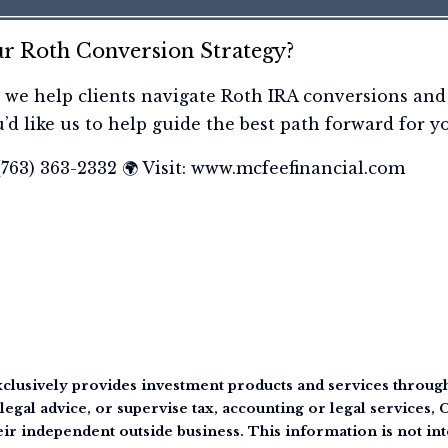
r Roth Conversion Strategy?
 we help clients navigate Roth IRA conversions and
u’d like us to help guide the best path forward for y
 (763) 363-2332 🌍 Visit: www.mcfeefinancial.com
clusively provides investment products and services through 
legal advice, or supervise tax, accounting or legal services,
eir independent outside business. This information is not int