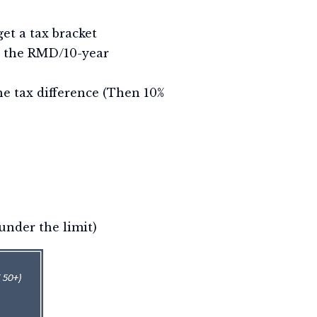
et a tax bracket
on the RMD/10-year
he tax difference (Then 10%
under the limit)