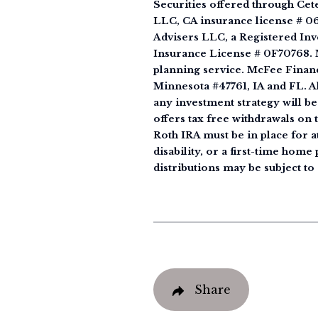
Securities offered through Ce
LLC, CA insurance license # 0
Advisers LLC, a Registered Inv
Insurance License # 0F70768. M
planning service. McFee Financ
Minnesota #47761, IA and FL. All
any investment strategy will be
offers tax free withdrawals on 
Roth IRA must be in place for at
disability, or a first-time hom
distributions may be subject to 
Share