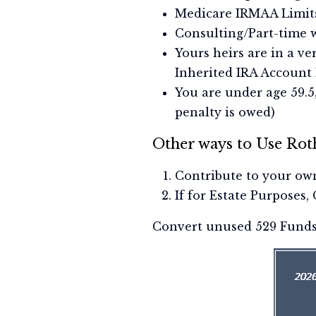
Medicare IRMAA Limit
Consulting/Part-time w
Yours heirs are in a v
Inherited IRA Account 
You are under age 59.5
penalty is owed)
Other ways to Use Rot
Contribute to your own
If for Estate Purposes,
Convert unused 529 Funds t