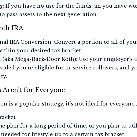
g: If you have no use for the funds, an you have wor
to pass assets to the next generation.
oth IRA
nal IRA Conversion: Convert a portion or all of you
within your desired tax bracket.
n (aka Mega-Back-Door Roth): Use your employer’s 4
vided you’re eligible for in-service rollovers, and y
ty.
 Aren’t for Everyone
 is a popular strategy, it’s not ideal for everyone 
racket
e plan for a long period of time, or you plan to ut
needed for lifestyle up to a certain tax bracket