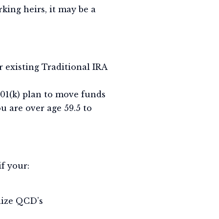
king heirs, it may be a
r existing Traditional IRA
01(k) plan to move funds
ou are over age 59.5 to
if your:
ilize QCD’s