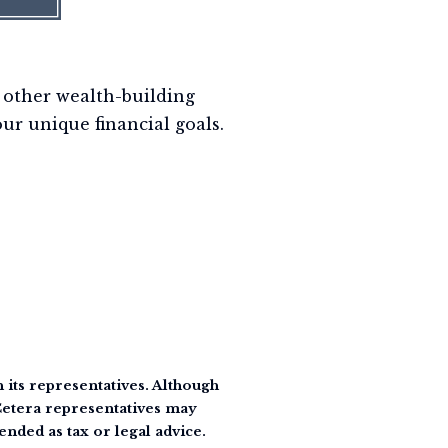
 other wealth-building
our unique financial goals.
its representatives. Although
 Cetera representatives may
ended as tax or legal advice.