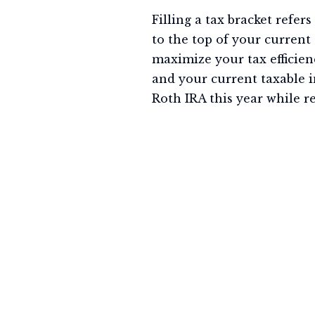
Filling a tax bracket refer
to the top of your current
maximize your tax efficienc
and your current taxable i
Roth IRA this year while r