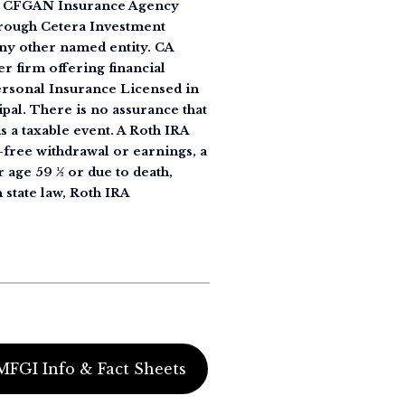
 as CFGAN Insurance Agency
rough Cetera Investment
ny other named entity. CA
r firm offering financial
Personal Insurance Licensed in
ipal. There is no assurance that
s a taxable event. A Roth IRA
y-free withdrawal or earnings, a
r age 59 ½ or due to death,
 state law, Roth IRA
MFGI Info & Fact Sheets