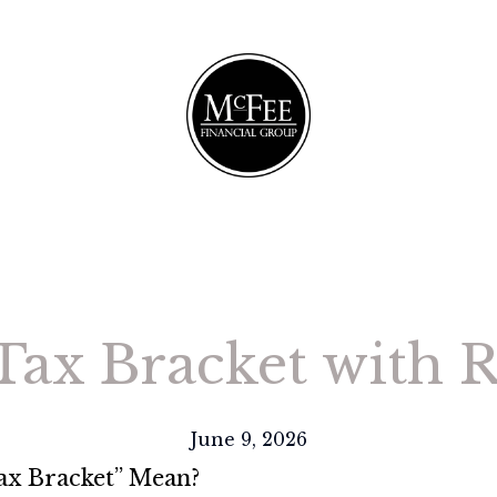
 Tax Bracket with 
June 9, 2026
Tax Bracket” Mean?