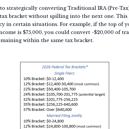
s to strategically converting Traditional IRA (Pre-Ta
 tax bracket without spilling into the next one. Th
y in certain situations. For example, if the top of y
ncome is $75,000, you could convert ~$20,000 of tra
emaining within the same tax bracket.