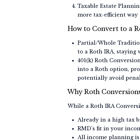
Taxable Estate Plannin
more tax-efficient way 
How to Convert to a R
Partial/Whole Traditio
to a Roth IRA, staying 
401(k) Roth Conversio
into a Roth option, pro
potentially avoid penal
Why Roth Conversions
While a Roth IRA Conversion
Already in a high tax b
RMD’s fit in your incom
All income planning is 