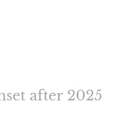
nset after 2025