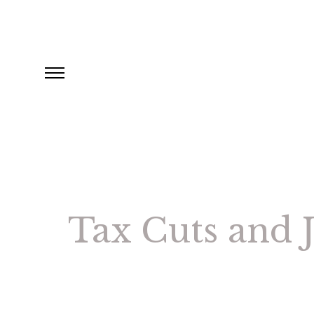
Tax Cuts and J