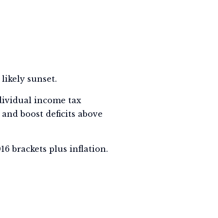
likely sunset.
dividual income tax
, and boost deficits above
6 brackets plus inflation.