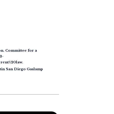
ion. Committee for a
3-
rrent%20law.
stin San Diego Gaslamp