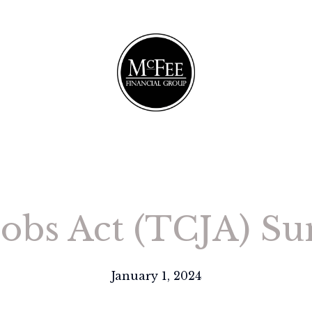
obs Act (TCJA) Su
January 1, 2024