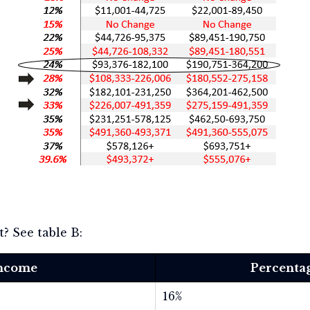
? See table B:
Income
Percentag
16%