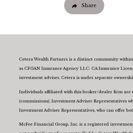
Share
Cetera Wealth Partners is a distinct community within 
as CFGAN Insurance Agency LLC: CA Insurance Licens
investment adviser. Cetera is under separate owners
Individuals affiliated with this broker/dealer firm a
(commissions), Investment Adviser Representatives who
Investment Adviser Representatives, who can offer both
McFee Financial Group, Inc. is a registered investme