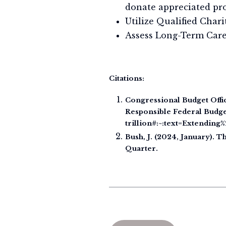
donate appreciated pr
Utilize Qualified Char
Assess Long-Term Care 
Citations:
Congressional Budget Offic
Responsible Federal Budget
trillion#:~:text=Extendi
Bush, J. (2024, January).
Quarter.