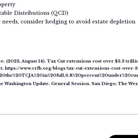
operty
itable Distributions (QCD)
needs, consider hedging to avoid estate depletion
e. (2023, August 14). Tax Cut extensions cost over $3.3 trill
. https://www.crfb.org/blogs/tax-cut-extensions-cost-over-3
ng%20the%20TCJA%20in%20full,6.8%20percent%20under%20cu
 The Washington Update. General Session. San Diego; The We