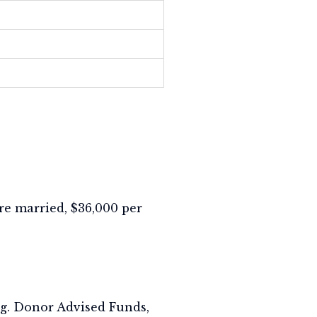
 are married, $36,000 per
ing. Donor Advised Funds,