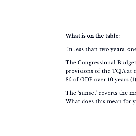
What is on the table:
In less than two years, one
The Congressional Budget O
provisions of the TCJA at o
85 of GDP over 10 years (1
The ‘sunset’ reverts the mo
What does this mean for y