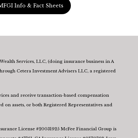
MFGI Info & Fact Sheets
Wealth Services, LLC, (doing insurance business in A
rough Cetera Investment Advisers LLC, a registered
ervices and receive transaction-based compensation
d on assets, or both Registered Representatives and
 Insurance License #20031925 McFee Financial Group is