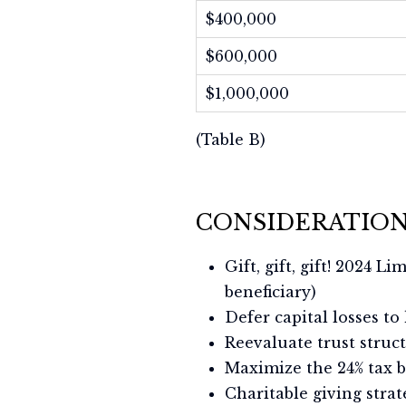
$400,000
$600,000
$1,000,000
(Table B)
CONSIDERATION
Gift, gift, gift! 2024 L
beneficiary)
Defer capital losses to
Reevaluate trust struc
Maximize the 24% tax 
Charitable giving stra