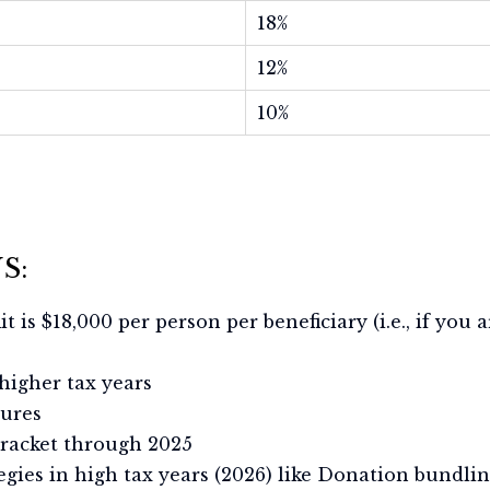
18%
12%
10%
S:
imit is $18,000 per person per beneficiary (i.e., if you
 higher tax years
tures
bracket through 2025
tegies in high tax years (2026) like Donation bundl