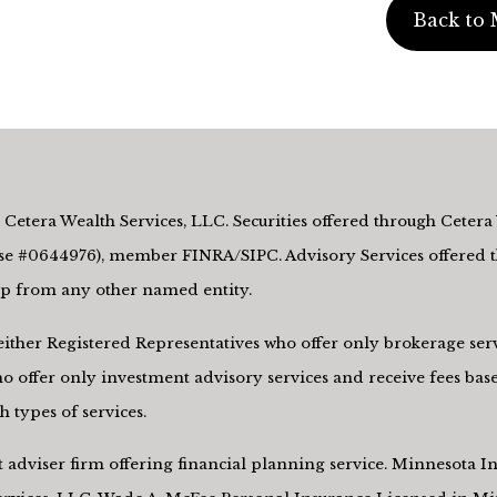
Back to 
Cetera Wealth Services, LLC. Securities offered through Cetera 
e #0644976), member FINRA/SIPC. Advisory Services offered th
hip from any other named entity.
re either Registered Representatives who offer only brokerage s
 offer only investment advisory services and receive fees base
 types of services.
nt adviser firm offering financial planning service. Minnesota