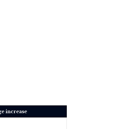
e increase