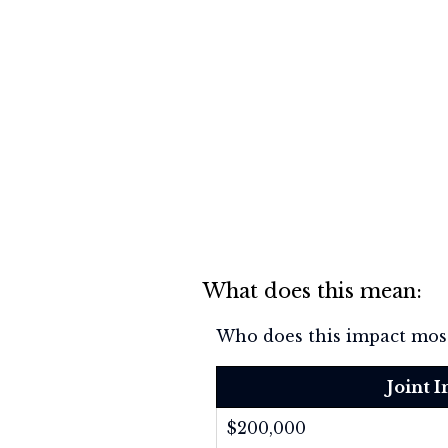
What does this mean:
Who does this impact most
Joint 
$200,000