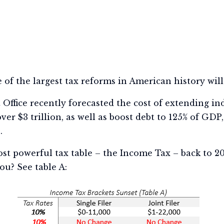
 of the largest tax reforms in American history will 
ffice recently forecasted the cost of extending in
ver $3 trillion, as well as boost debt to 125% of GDP
).
st powerful tax table – the Income Tax – back to 201
ou? See table A: