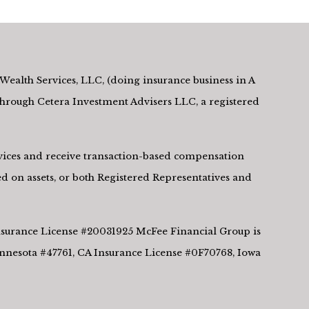
Wealth Services, LLC, (doing insurance business in A
rough Cetera Investment Advisers LLC, a registered
ervices and receive transaction-based compensation
d on assets, or both Registered Representatives and
 Insurance License #20031925 McFee Financial Group is
innesota #47761, CA Insurance License #0F70768, Iowa