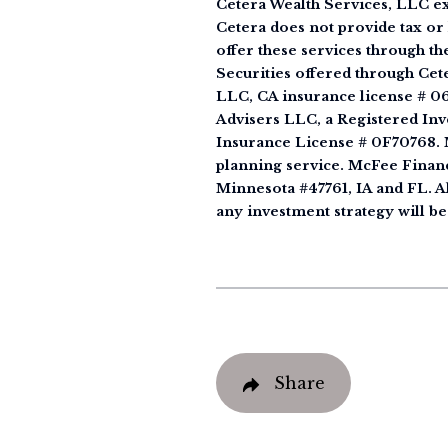
Cetera Wealth Services, LLC ex
Cetera does not provide tax or 
offer these services through th
Securities offered through Ce
LLC, CA insurance license # 0
Advisers LLC, a Registered Inv
Insurance License # 0F70768. M
planning service. McFee Financ
Minnesota #47761, IA and FL. All
any investment strategy will be
Share