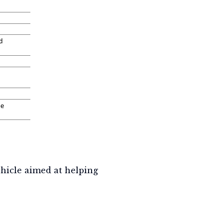
hicle aimed at helping