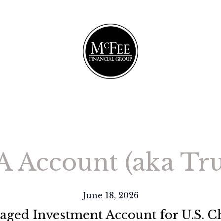
A Account (aka T
June 18, 2026
ged Investment Account for U.S. C