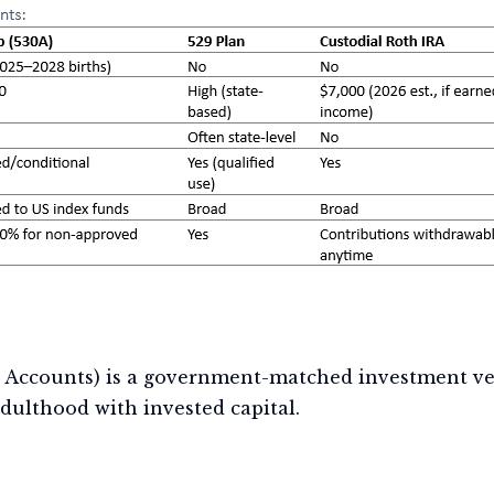
 Accounts) is a government-matched investment ve
dulthood with invested capital.