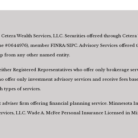
Cetera Wealth Services, LLC. Securities offered through Cetera 
e #0644976), member FINRA/SIPC. Advisory Services offered th
hip from any other named entity.
re either Registered Representatives who offer only brokerage s
 offer only investment advisory services and receive fees base
 types of services.
nt adviser firm offering financial planning service. Minnesota
Services, LLC. Wade A. McFee Personal Insurance Licensed in M