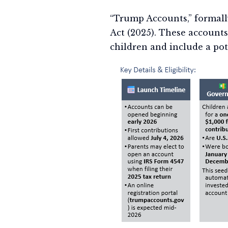
“Trump Accounts,” formall
Act (2025). These account
children and include a pote