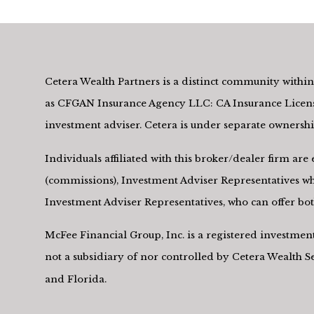
Cetera Wealth Partners is a distinct community within 
as CFGAN Insurance Agency LLC: CA Insurance Licens
investment adviser. Cetera is under separate owners
Individuals affiliated with this broker/dealer firm a
(commissions), Investment Adviser Representatives who
Investment Adviser Representatives, who can offer both
McFee Financial Group, Inc. is a registered investme
not a subsidiary of nor controlled by Cetera Wealth 
and Florida.