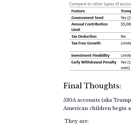
Final Thoughts:
530A accounts (aka Trump
American children begin a
They are: