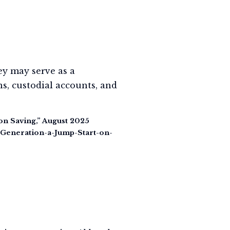
ey may serve as a
s, custodial accounts, and
on Saving,” August 2025
-Generation-a-Jump-Start-on-