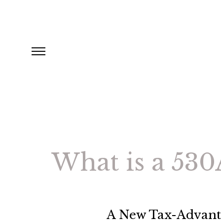
What is a 530
A New Tax-Advanta