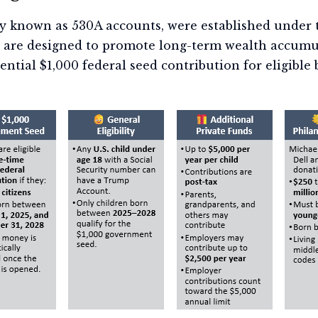
y known as 530A accounts, were established under t
s are designed to promote long-term wealth accumu
ntial $1,000 federal seed contribution for eligible b