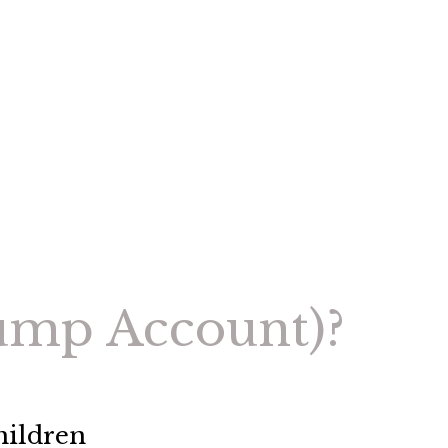
rump Account)?
hildren