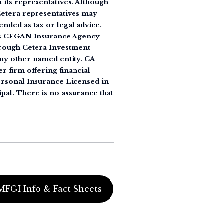
its representatives. Although
 Cetera representatives may
ended as tax or legal advice.
 as CFGAN Insurance Agency
rough Cetera Investment
ny other named entity. CA
r firm offering financial
Personal Insurance Licensed in
ipal. There is no assurance that
MFGI Info & Fact Sheets