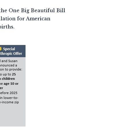
he One Big Beautiful Bill
lation for American
irths.