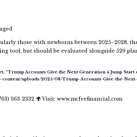
taged
ticularly those with newborns between 2025–2028, th
ng tool, but should be evaluated alongside 529 plan
et, “Trump Accounts Give the Next Generation a Jump Start 
wp-content/uploads/2025/08/Trump-Accounts-Give-the-Next
(763) 363-2332 🌍 Visit: www.mcfeefinancial.com