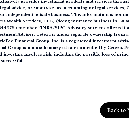
clusively provides investment products and services through 
legal advice, or supervise tax, accounting or legal services,
eir independent outside business. This information is not int
tera Wealth Services, LLC, (doing insurance business in CA
644976 ) member FINRA/SIPC. Advisory services offered th
estment Adviser. Cetera is under separate ownership from a
cFee Financial Group, Inc. is a registered investment advise
ial Group is not a subsidiary of nor controlled by Cetera. 
 investing involves risk, including the possible loss of princ
 successful.
Back to 