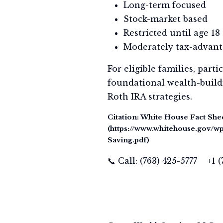
Long-term focused
Stock-market based
Restricted until age 18
Moderately tax-advan
For eligible families, par
foundational wealth-buildi
Roth IRA strategies.
Citation: White House Fact She
(https://www.whitehouse.gov/
Saving.pdf)
📞 Call: (763) 425-5777 +1 