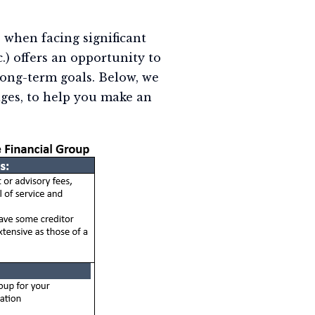
 when facing significant
c.) offers an opportunity to
long-term goals. Below, we
ges, to help you make an