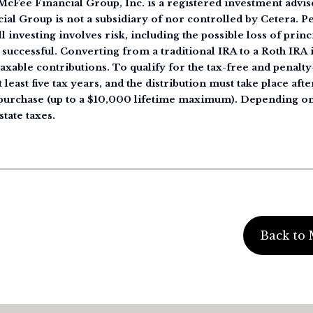
cFee Financial Group, Inc. is a registered investment advise
ial Group is not a subsidiary of nor controlled by Cetera. 
 investing involves risk, including the possible loss of princ
 successful. Converting from a traditional IRA to a Roth IRA i
taxable contributions. To qualify for the tax-free and penalt
 least five tax years, and the distribution must take place afte
e purchase (up to a $10,000 lifetime maximum). Depending on
state taxes.
Back to 