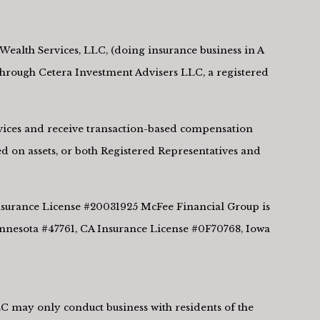
Wealth Services, LLC, (doing insurance business in A
rough Cetera Investment Advisers LLC, a registered
ervices and receive transaction-based compensation
d on assets, or both Registered Representatives and
 Insurance License #20031925 McFee Financial Group is
innesota #47761, CA Insurance License #0F70768, Iowa
LLC may only conduct business with residents of the