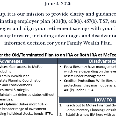
June 4, 2026
p, it is our mission to provide clarity and guidance
inating employer plan (401(k), 403(b), 457(b), TSP, et
tegies and align your retirement savings with your 
ving forward, including advantages and disadvanta
informed decision for your Family Wealth Plan.