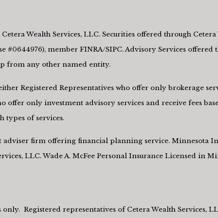
Cetera Wealth Services, LLC. Securities offered through Cetera 
e #0644976), member FINRA/SIPC. Advisory Services offered th
hip from any other named entity.
re either Registered Representatives who offer only brokerage s
 offer only investment advisory services and receive fees base
 types of services.
nt adviser firm offering financial planning service. Minnesota
Services, LLC. Wade A. McFee Personal Insurance Licensed in M
tes only. Registered representatives of Cetera Wealth Services, 