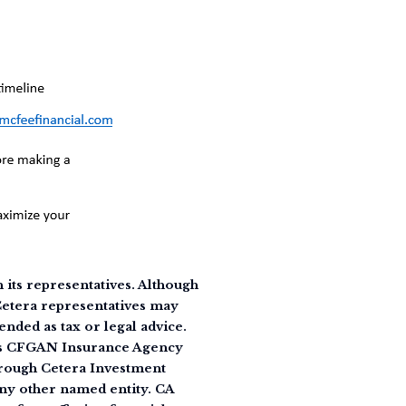
its representatives. Although
 Cetera representatives may
ended as tax or legal advice.
 as CFGAN Insurance Agency
rough Cetera Investment
ny other named entity. CA