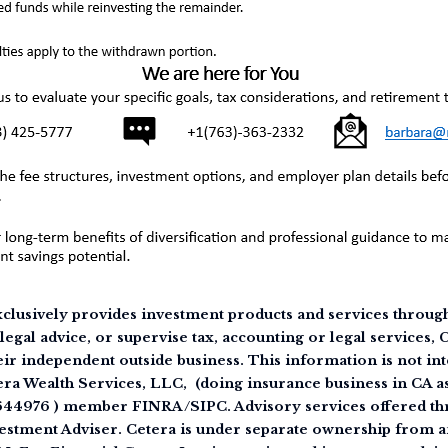
clusively provides investment products and services through 
legal advice, or supervise tax, accounting or legal services,
eir independent outside business. This information is not int
tera Wealth Services, LLC, (doing insurance business in CA
644976 ) member FINRA/SIPC. Advisory services offered th
estment Adviser. Cetera is under separate ownership from a