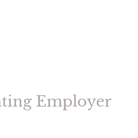
ating Employer