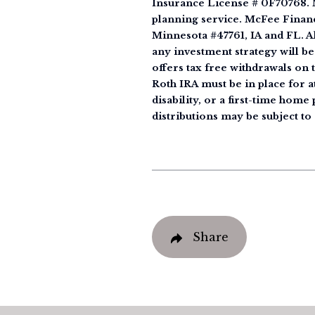
Insurance License # 0F70768. M
planning service. McFee Financ
Minnesota #47761, IA and FL. All
any investment strategy will be
offers tax free withdrawals on 
Roth IRA must be in place for at
disability, or a first-time hom
distributions may be subject to 
Share