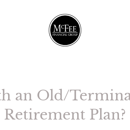
th an Old/Termin
Retirement Plan?