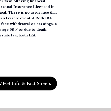
r firm offering financial
Personal Insurance Licensed in
ipal. There is no assurance that
s a taxable event. A Roth IRA
y-free withdrawal or earnings, a
r age 59 ½ or due to death,
 state law, Roth IRA
MFGI Info & Fact Sheets