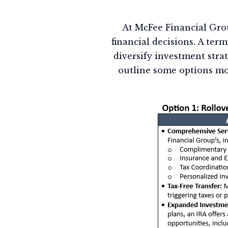
At McFee Financial Grou
financial decisions. A term
diversify investment stra
outline some options mo