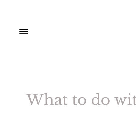
What to do wi