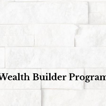
Wealth Builder Progra