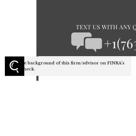
Check the background of this firm/advisor on FINRA’s
BrokerCheck.